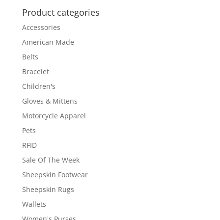
Product categories
Accessories
American Made
Belts
Bracelet
Children's
Gloves & Mittens
Motorcycle Apparel
Pets
RFID
Sale Of The Week
Sheepskin Footwear
Sheepskin Rugs
Wallets
Women's Purses