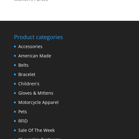
Product categories
Accessories
American Made
Belts
Bracelet
Children's
Gloves & Mittens
Motorcycle Apparel
Pets
RFID
Sale Of The Week