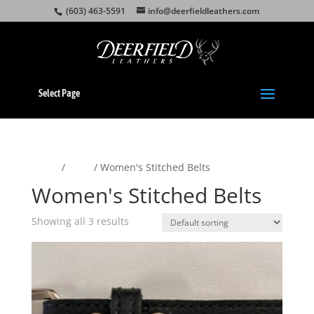
(603) 463-5591
info@deerfieldleathers.com
Select Page
Home
/
Belts
/ Women's Stitched Belts
Women's Stitched Belts
Showing all 3 results