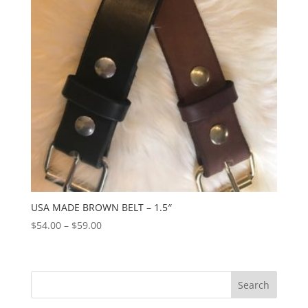
USA MADE BROWN BELT – 1.5″
Price
$
54.00
–
$
59.00
range:
$54.00
through
$59.00