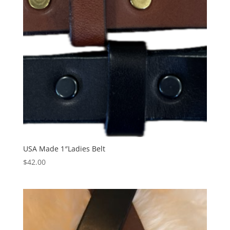
USA Made 1″Ladies Belt
$
42.00