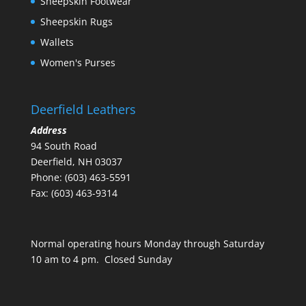
Sheepskin Footwear
Sheepskin Rugs
Wallets
Women's Purses
Deerfield Leathers
Address
94 South Road
Deerfield, NH 03037
Phone: (603) 463-5591
Fax: (603) 463-9314
Normal operating hours Monday through Saturday
10 am to 4 pm. Closed Sunday