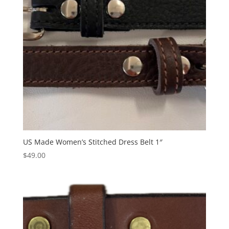
US Made Women’s Stitched Dress Belt 1″
$
49.00